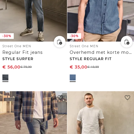
-30%
-30%
Street One MEN
Street One MEN
Regular Fit jeans
Overhemd met korte mouwen in denimlook
STYLE SURFER
STYLE REGULAR FIT
€
56,00
€
35,00
€
79,99
€
49,99