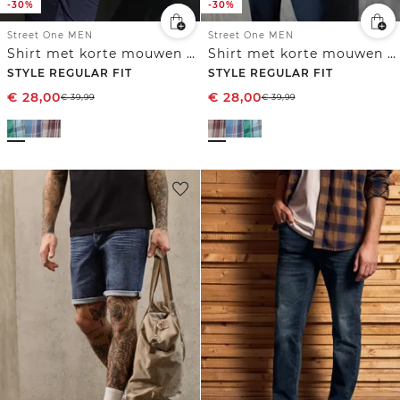
-30%
-30%
Street One MEN
Street One MEN
Shirt met korte mouwen en geruit patroon
Shirt met korte mouwen en geruit patroon
STYLE REGULAR FIT
STYLE REGULAR FIT
€
28,00
€
28,00
€
39,99
€
39,99