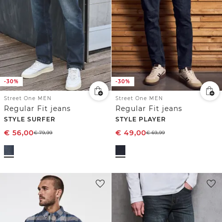
-30%
-30%
Street One MEN
Street One MEN
Regular Fit jeans
Regular Fit jeans
STYLE SURFER
STYLE PLAYER
€
56,00
€
49,00
€
79,99
€
69,99