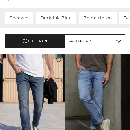
Checked
Dark Ink Blue
Beige tinten
De
FILTEREN
SORTEER OP