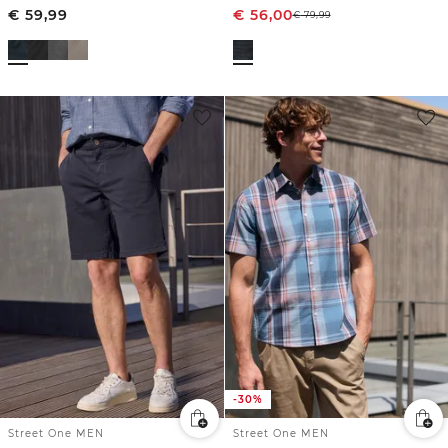
€
59,99
€
56,00
€
79,99
-30%
Street One MEN
Street One MEN