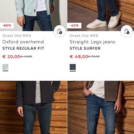
-60%
-40%
Street One MEN
Street One MEN
Oxford overhemd
Straight Legs jeans
STYLE REGULAR FIT
STYLE SURFER
€
20,00
€
48,00
€
49,99
€
79,99