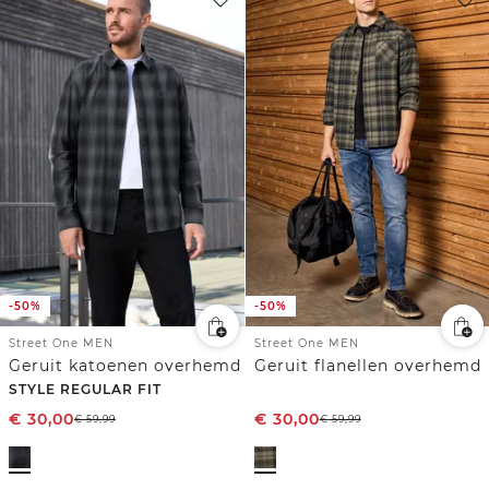
-50%
-50%
Street One MEN
Street One MEN
Geruit katoenen overhemd
Geruit flanellen overhemd
STYLE REGULAR FIT
€
30,00
€
30,00
€
59,99
€
59,99