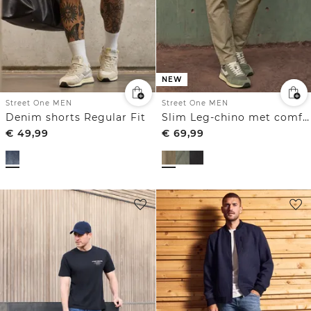
NEW
Street One MEN
Street One MEN
Denim shorts Regular Fit
Slim Leg-chino met comfortabele elastische tailleband
€
49,99
€
69,99