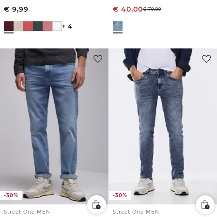
€
9,99
€
40,00
€
79,99
+ 4
-30%
-30%
Street One MEN
Street One MEN