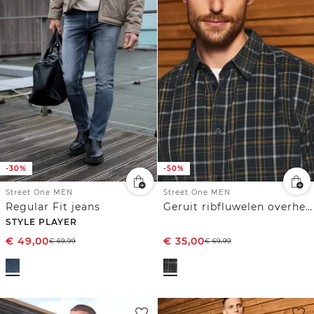
-30%
-50%
Street One MEN
Street One MEN
Regular Fit jeans
Geruit ribfluwelen overhemd
STYLE PLAYER
€
49,00
€
35,00
€
69,99
€
69,99