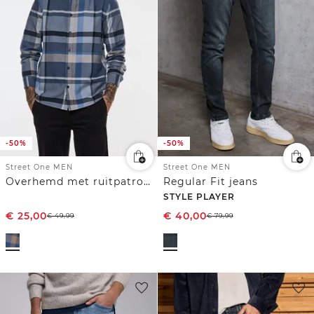
-50%
-50%
Street One MEN
Street One MEN
Overhemd met ruitpatroon
Regular Fit jeans
STYLE PLAYER
€
25,00
€
40,00
€
49,99
€
79,99