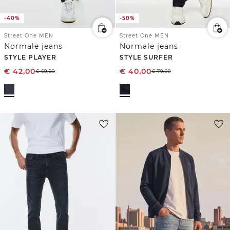
-40%
-50%
Street One MEN
Street One MEN
Normale jeans
Normale jeans
STYLE PLAYER
STYLE SURFER
€
42,00
€
40,00
€
69,99
€
79,99