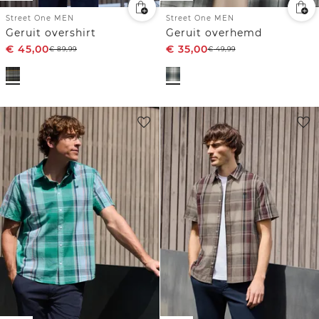
Street One MEN
Street One MEN
Geruit overshirt
Geruit overhemd
€
45,00
€
35,00
€
89,99
€
49,99