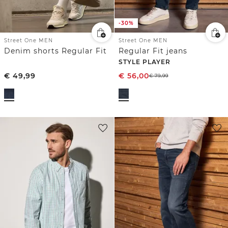
-30%
Street One MEN
Street One MEN
Denim shorts Regular Fit
Regular Fit jeans
STYLE PLAYER
€
49,99
€
56,00
€
79,99