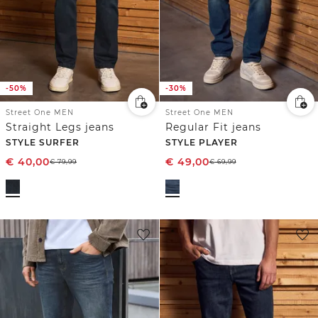
-50%
-30%
Street One MEN
Street One MEN
Straight Legs jeans
Regular Fit jeans
STYLE SURFER
STYLE PLAYER
€
40,00
€
49,00
€
79,99
€
69,99