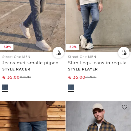
-50%
-50%
Street One MEN
Street One MEN
Jeans met smalle pijpen
Slim Legs jeans in regular fit
STYLE RACER
STYLE PLAYER
€
35,00
€
35,00
€
69,99
€
69,99