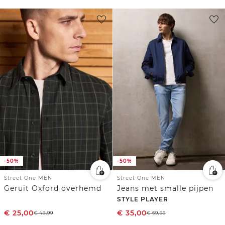
-50%
-50%
Street One MEN
Street One MEN
Geruit Oxford overhemd
Jeans met smalle pijpen
STYLE PLAYER
€
25,00
€
35,00
€
49,99
€
69,99