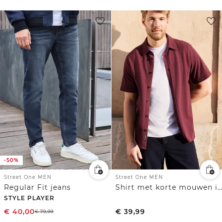
-50%
Street One MEN
Street One MEN
Regular Fit jeans
Shirt met korte mouwen in piquékwaliteit
STYLE PLAYER
€
40,00
€
39,99
€
79,99