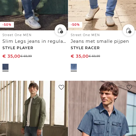
-50%
-50%
Street One MEN
Street One MEN
Slim Legs jeans in regular fit
Jeans met smalle pijpen
STYLE PLAYER
STYLE RACER
€
35,00
€
35,00
€
69,99
€
69,99