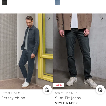
-30%
Street One MEN
Street One MEN
Jersey chino
Slim Fit jeans
STYLE RACER