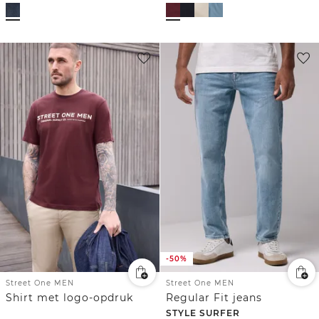
-50%
Street One MEN
Street One MEN
Shirt met logo-opdruk
Regular Fit jeans
STYLE SURFER