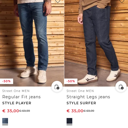
-50%
-50%
Street One MEN
Street One MEN
Regular Fit jeans
Straight Legs jeans
STYLE PLAYER
STYLE SURFER
€
35,00
€
35,00
€
69,99
€
69,99