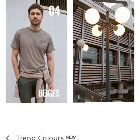
Trend Colours ᴺᴱᵂ