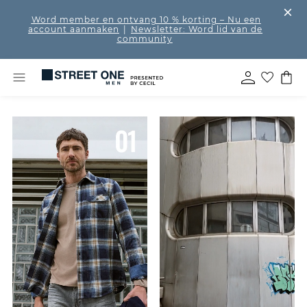
Word member en ontvang 10 % korting
– Nu een
account aanmaken
|
Newsletter: Word lid van de
community