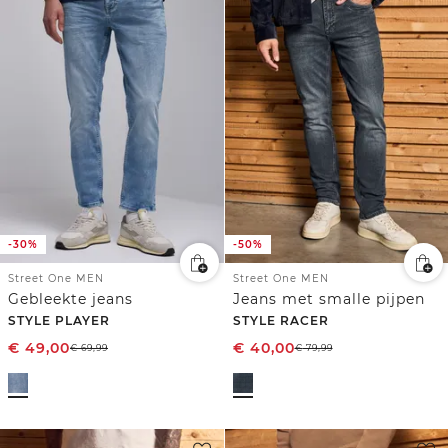
-30%
-50%
Street One MEN
Street One MEN
Gebleekte jeans
Jeans met smalle pijpen
STYLE PLAYER
STYLE RACER
€
49,00
€
40,00
€
69,99
€
79,99