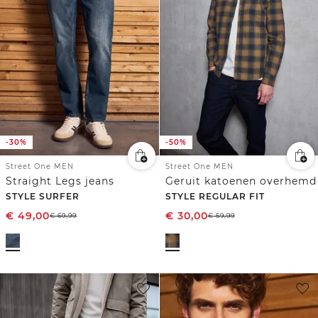
-30%
-50%
Street One MEN
Street One MEN
Straight Legs jeans
Geruit katoenen overhemd
STYLE SURFER
STYLE REGULAR FIT
€
49,00
€
30,00
€
69,99
€
59,99