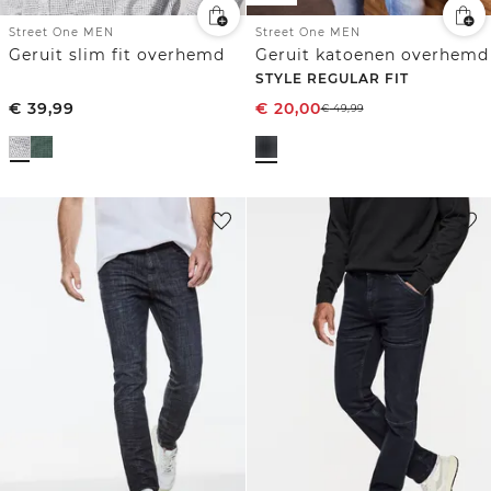
Street One MEN
Street One MEN
Geruit slim fit overhemd
Geruit katoenen overhemd
STYLE REGULAR FIT
€
39,99
€
20,00
€
49,99