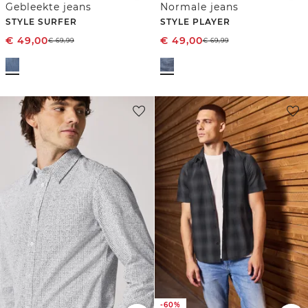
Gebleekte jeans
Normale jeans
STYLE SURFER
STYLE PLAYER
€
49,00
€
49,00
€
69,99
€
69,99
-60%