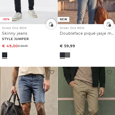
-30%
NEW
Street One MEN
Street One MEN
Skinny jeans
Doubleface piqué-jasje met ritssluiting
STYLE JUMPER
€
49,00
€
59,99
€
69,99