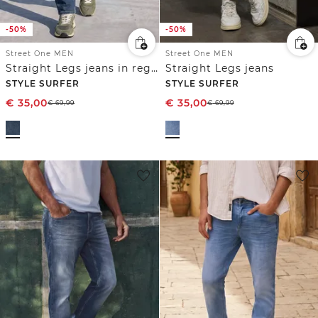
-50%
-50%
Street One MEN
Street One MEN
Straight Legs jeans in regular fit
Straight Legs jeans
STYLE SURFER
STYLE SURFER
€
35,00
€
35,00
€
69,99
€
69,99