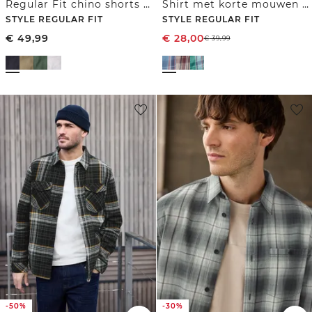
Regular Fit chino shorts met zakken
Shirt met korte mouwen en geruit patroon
STYLE REGULAR FIT
STYLE REGULAR FIT
€
49,99
€
28,00
€
39,99
-50%
-30%